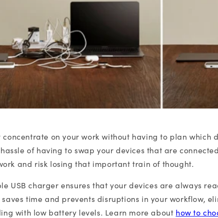
y concentrate on your work without having to plan which 
he hassle of having to swap your devices that are connecte
ork and risk losing that important train of thought.
le USB charger ensures that your devices are always read
g saves time and prevents disruptions in your workflow, el
aling with low battery levels. Learn more about
how to cho