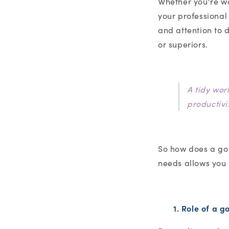
Whether you're wo
your professional
and attention to d
or superiors.
A tidy wor
productivi
So how does a goo
needs allows you
1. Role of a 