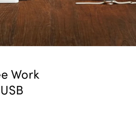
ee Work
e USB