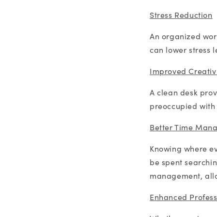
Stress Reduction
An organized work
can lower stress 
Improved Creativ
A clean desk prov
preoccupied with v
Better Time Man
Knowing where eve
be spent searching
management, allo
Enhanced Profess