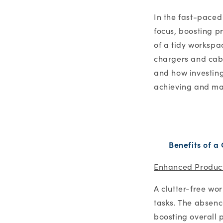
In the fast-paced
focus, boosting p
of a tidy workspa
chargers and cable
and how investing
achieving and ma
Benefits of a
Enhanced Product
A clutter-free wo
tasks. The absenc
boosting overall p