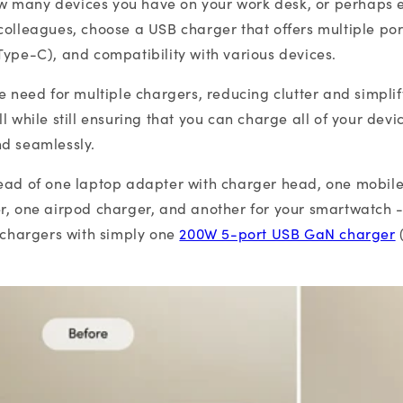
 many devices you have on your work desk, or perhaps 
colleagues, choose a USB charger that offers multiple port
Type-C), and compatibility with various devices.
he need for multiple chargers, reducing clutter and simpli
l while still ensuring that you can charge all of your devi
nd seamlessly.
tead of one laptop adapter with charger head, one mobil
r, one airpod charger, and another for your smartwatch 
e chargers with simply one
200W 5-port USB GaN charger
(