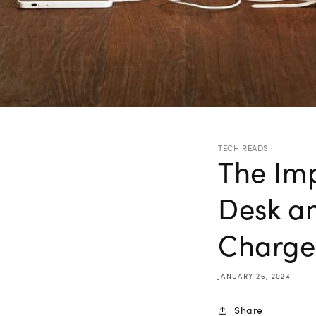
TECH READS
The Imp
Desk an
Charge
JANUARY 25, 2024
Share