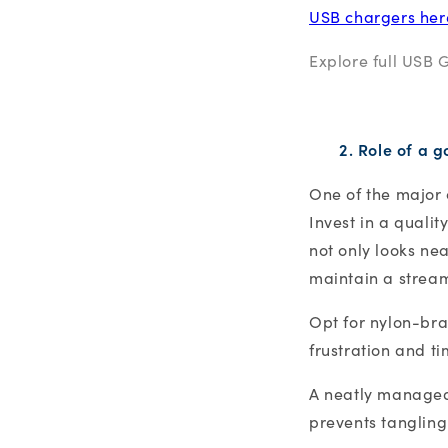
USB chargers her
Explore full USB 
2. Role of a 
One of the major c
Invest in a quali
not only looks nea
maintain a strea
Opt for nylon-bra
frustration and t
A neatly managed 
prevents tangling