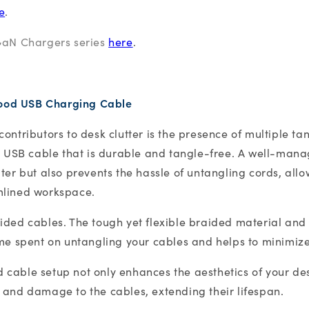
e
.
GaN Chargers series
here
.
good USB Charging Cable
ontributors to desk clutter is the presence of multiple ta
ty USB cable that is durable and tangle-free. A well-man
ter but also prevents the hassle of untangling cords, allo
mlined workspace.
ided cables. The tough yet flexible braided material and
ime spent on untangling your cables and helps to minimiz
cable setup not only enhances the aesthetics of your des
 and damage to the cables, extending their lifespan.