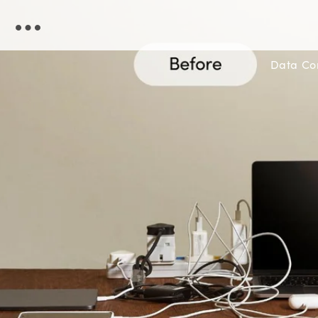
Skip to
content
Data C