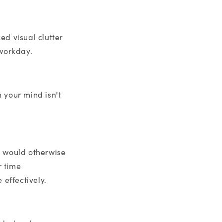
ed visual clutter
 workday.
 your mind isn't
t would otherwise
r time
effectively.