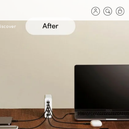
Log
Cart
in
iscover