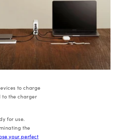
devices to charge
d to the charger
y for use.
iminating the
ose your perfect