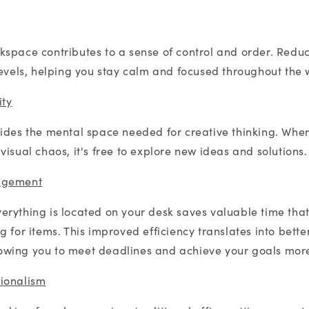
space contributes to a sense of control and order. Reduc
levels, helping you stay calm and focused throughout the
ity
ides the mental space needed for creative thinking. When
isual chaos, it's free to explore new ideas and solutions.
agement
rything is located on your desk saves valuable time tha
 for items. This improved efficiency translates into bette
wing you to meet deadlines and achieve your goals more 
ionalism