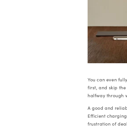
You can even full
first, and skip t
halfway through w
A good and reliab
Efficient chargin
frustration of de