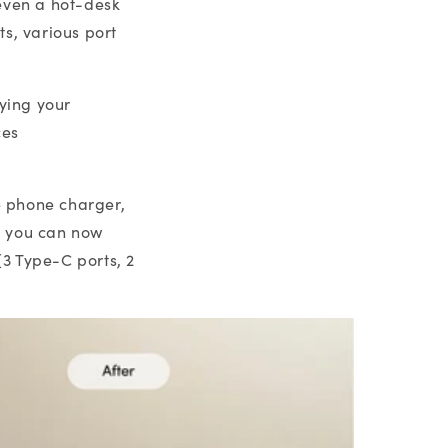
even a hot-desk
s, various port
fying your
ces
e phone charger,
- you can now
3 Type-C ports, 2