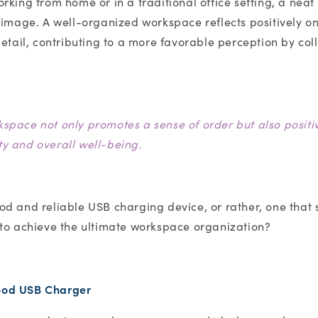
rking from home or in a traditional office setting, a nea
 image. A well-organized workspace reflects positively on
etail, contributing to a more favorable perception by coll
kspace not only promotes a sense of order but also positi
ty and overall well-being.
d and reliable USB charging device, or rather, one that 
 to achieve the ultimate workspace organization?
good USB Charger