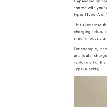
Depending on how
shared with your 
types (Type-A or 
This eliminates t
charging setup, al
simultaneously a
For example, ins
one tablet charge
replace all of th
Type-A ports).