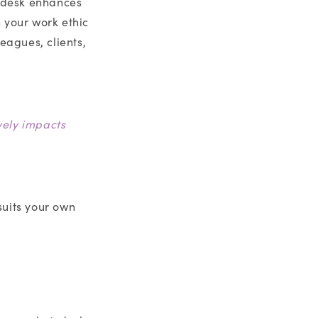
t desk enhances
 your work ethic
eagues, clients,
vely impacts
suits your own