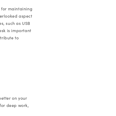
l for maintaining
verlooked aspect
es, such as USB
esk is important
tribute to
better on your
for deep work,