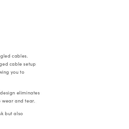
ngled cables.
aged cable setup
wing you to
 design eliminates
e wear and tear.
k but also