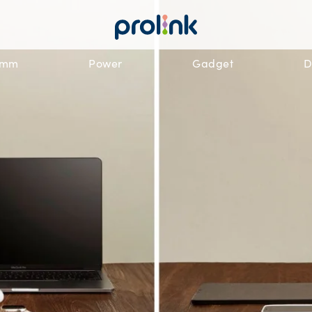
omm
Power
Gadget
D