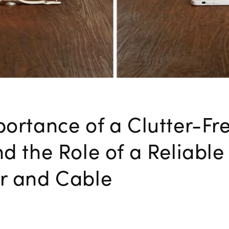
ortance of a Clutter-Fr
d the Role of a Reliabl
r and Cable