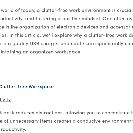
 world of today, a clutter-free work environment is crucia
roductivity, and fostering a positive mindset. One often o
ce is the organization of electronic devices and accessori
s. In this article, we'll explore why a clutter-free work d
 in a quality USB charger and cable can significantly con
intaining an organized workspace.
 Clutter-free Workspace
ivity
rk desk reduces distractions, allowing you to concentrate 
e of unnecessary items creates a conducive environment 
roductivity.