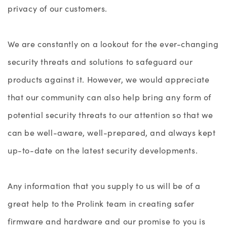
privacy of our customers.
We are constantly on a lookout for the ever-changing
security threats and solutions to safeguard our
products against it. However, we would appreciate
that our community can also help bring any form of
potential security threats to our attention so that we
can be well-aware, well-prepared, and always kept
up-to-date on the latest security developments.
Any information that you supply to us will be of a
great help to the Prolink team in creating safer
firmware and hardware and our promise to you is