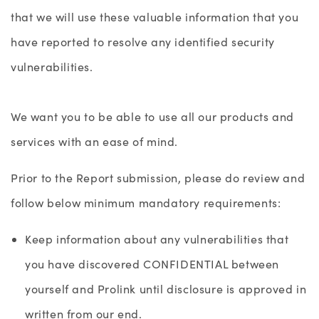
that we will use these valuable information that you
have reported to resolve any identified security
vulnerabilities.
We want you to be able to use all our products and
services with an ease of mind.
Prior to the Report submission, please do review and
follow below minimum mandatory requirements:
Keep information about any vulnerabilities that
you have discovered CONFIDENTIAL between
yourself and Prolink until disclosure is approved in
written from our end.