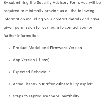
By submitting the Security Advisory Form, you will be
required to minimally provide us all the following
information including your contact details and have
given permission for our team to contact you for
further information.
Product Model and Firmware Version
App Version (If any)
Expected Behaviour
Actual Behaviour after vulnerability exploit
Steps to reproduce the vulnerability