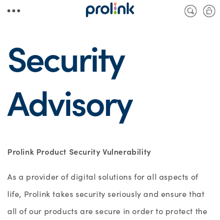
Skip to
Cart
content
Security
Advisory
Prolink Product Security Vulnerability
As a provider of digital solutions for all aspects of
life, Prolink takes security seriously and ensure that
all of our products are secure in order to protect the