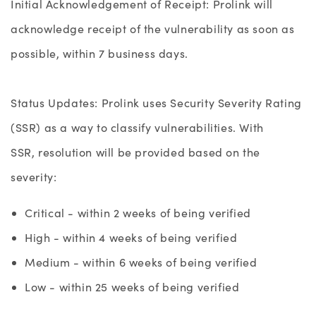
Initial Acknowledgement of Receipt: Prolink will
acknowledge receipt of the vulnerability as soon as
possible, within 7 business days.
Status Updates:
Prolink uses Security Severity Rating
(SSR) as a way to classify vulnerabilities. With
SSR, resolution
will be provided based on the
severity:
Critical - within 2 weeks of being verified
High - within 4 weeks of being verified
Medium - within 6 weeks of being verified
Low - within 25 weeks of being verified