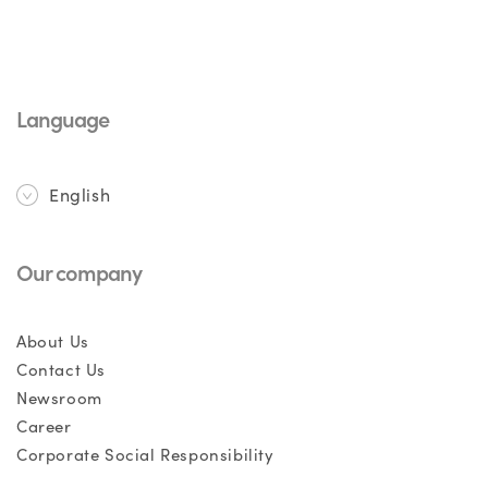
Language
English
Our company
About Us
Contact Us
Newsroom
Career
Corporate Social Responsibility