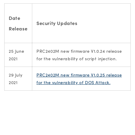
Date
Security Updates
Release
25 June
PRC2402M new firmware V1.0.24 release
2021
for the vulnerability of script injection.
29 July
PRC2402M new firmware V1.0.25 release
2021
for the vulnerability of DOS Attack.