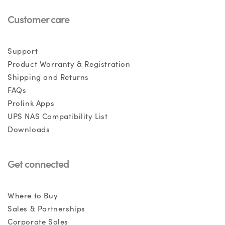
Customer care
Support
Product Warranty & Registration
Shipping and Returns
FAQs
Prolink Apps
UPS NAS Compatibility List
Downloads
Get connected
Where to Buy
Sales & Partnerships
Corporate Sales