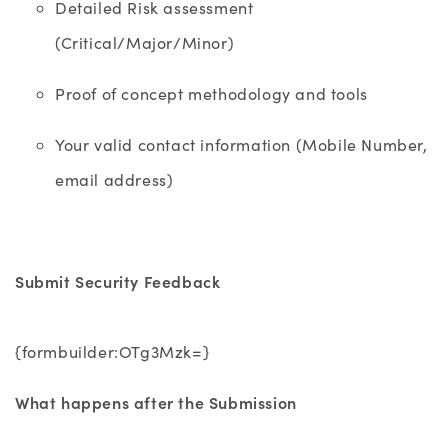
Detailed Risk assessment
(Critical/Major/Minor)
Proof of concept methodology and tools
Your valid contact information (Mobile Number,
email address)
Submit Security Feedback
{formbuilder:OTg3Mzk=}
What happens after the Submission