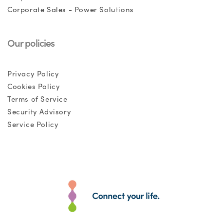
Corporate Sales - Power Solutions
Our policies
Privacy Policy
Cookies Policy
Terms of Service
Security Advisory
Service Policy