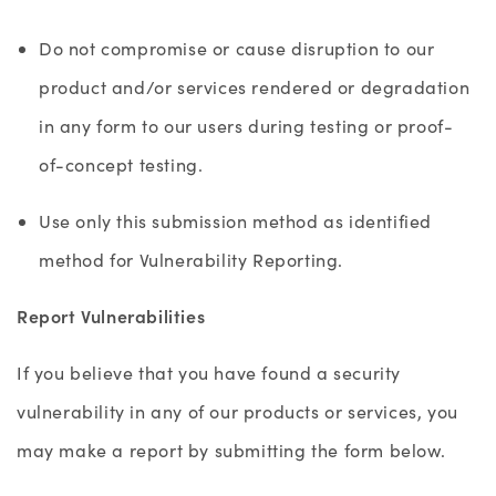
Do not compromise or cause disruption to our
product and/or services rendered or degradation
in any form to our users during testing or proof-
of-concept testing.
Use only this submission method as identified
method for Vulnerability Reporting.
Report Vulnerabilities
If you believe that you have found a security
vulnerability in any of our products or services, you
may make a report by submitting the form below.