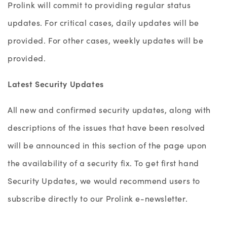
Prolink will commit to providing regular status
updates. For critical cases, daily updates will be
provided. For other cases, weekly updates will be
provided.
Latest Security Updates
All new and confirmed security updates, along with
descriptions of the issues that have been resolved
will be announced in this section of the page upon
the availability of a security fix. To get first hand
Security Updates, we would recommend users to
subscribe directly to our Prolink e-newsletter.