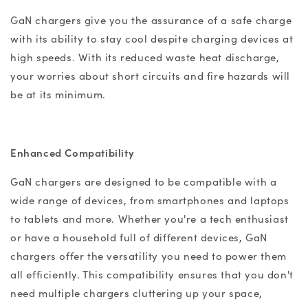
GaN chargers give you the assurance of a safe charge
with its ability to stay cool despite charging devices at
high speeds. With
its
reduced waste heat discharge,
your worries about short circuits and fire hazards will
be at its minimum.
Enhanced Compatibility
GaN chargers
are designed to be compatible with a
wide range of devices, from smartphones and laptops
to tablets and more. Whether you're a tech enthusiast
or have a household full of different devices,
GaN
chargers
offer the versatility you need to power them
all efficiently. This compatibility ensures that you don't
need multiple chargers cluttering up your space,