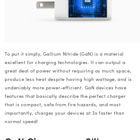
To put it simply, Gallium Nitride (GaN) is a material
excellent for charging technologies. It can output a
great deal of power without requiring as much space,
produce less heat despite having high wattage, and is
undeniably more power-efficient.
GaN devices
have
features that
basically describe the perfect charger
that is compact, safe from fire hazards, and most
importantly, charges your devices at 3x faster than
normal speed!