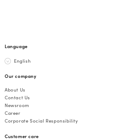
Language
English
Our company
About Us
Contact Us
Newsroom
Career
Corporate Social Responsibility
Customer care