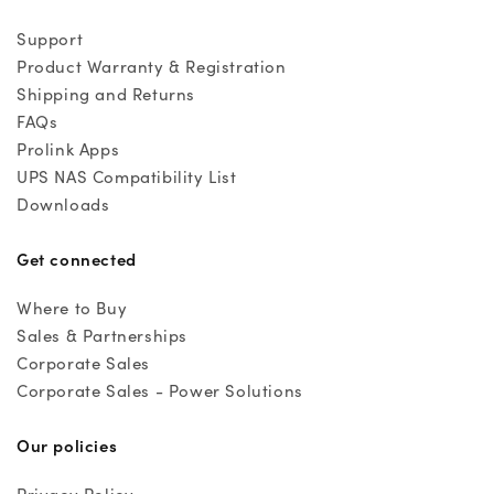
Support
Product Warranty & Registration
Shipping and Returns
FAQs
Prolink Apps
UPS NAS Compatibility List
Downloads
Get connected
Where to Buy
Sales & Partnerships
Corporate Sales
Corporate Sales - Power Solutions
Our policies