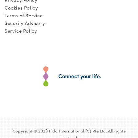
Privacy Policy
Cookies Policy
Terms of Service
Security Advisory
Service Policy
Copyright © 2023 Fida International (S) Pte Ltd. All rights