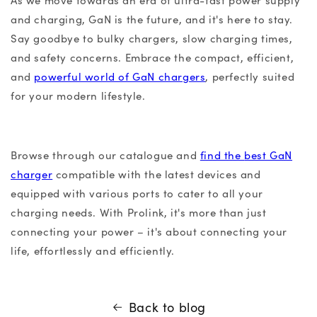
As we move towards an era of ultra-fast power supply
and charging, GaN is the future, and it's here to stay.
Say goodbye to bulky chargers, slow charging times,
and safety concerns. Embrace the compact, efficient,
and
powerful world of GaN chargers
, perfectly suited
for your modern lifestyle.
Browse through our catalogue and
find the
best GaN
charger
compatible with the latest devices and
equipped with various ports to cater to all your
charging needs. With Prolink, it's more than just
connecting your power – it's about connecting your
life, effortlessly and efficiently.
Back to blog