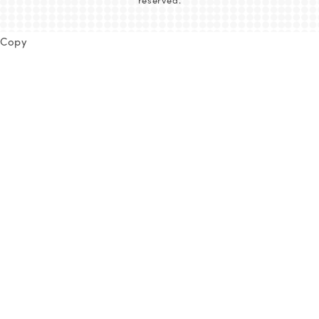
reserved.
Copy