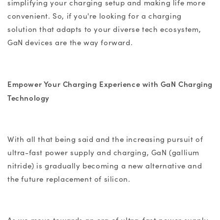
simplifying your charging setup and making life more
convenient. So, if you're looking for a charging
solution that adapts to your diverse tech ecosystem,
GaN devices
are the way forward.
Empower Your Charging Experience with
GaN Charging
Technology
With all that being said and the increasing pursuit of
ultra-fast power supply and charging, GaN (
gallium
nitride
) is gradually becoming a new alternative and
the future replacement of silicon.