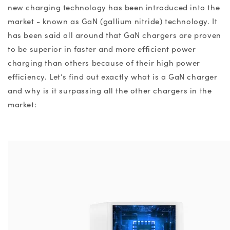
new charging technology has been introduced into the
market - known as GaN (gallium nitride) technology. It
has been said all around that
GaN chargers
are proven
to be superior in faster and more efficient power
charging than others because of
their
high power
efficiency.
Let’s find out exactly
what is a GaN charger
and why is it surpassing all the other chargers in the
market: