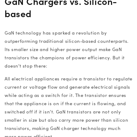
GaN Chargers
vs. Silicon-
based
GaN technology
has sparked a revolution by
outperforming traditional silicon-based counterparts.
Its smaller size and higher power output make GaN
transistors the champions of power efficiency. But it
doesn't stop there:
All electrical appliances require a transistor to regulate
current or voltage flow and generate electrical signals
while acting as a switch for it. The transistor ensures
that the appliance is on if the current is flowing, and
switched off if it isn’t. GaN transistors are not only
smaller in size but also carry more power than silicon
transistors, making
GaN charger technology
much
more power efficient.