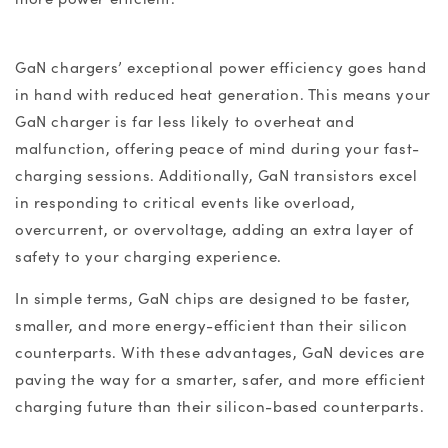
GaN chargers
’ exceptional power efficiency goes hand
in hand with reduced heat generation. This means your
GaN charger
is far less likely to overheat and
malfunction, offering peace of mind during your fast-
charging sessions. Additionally, GaN transistors excel
in responding to critical events like overload,
overcurrent, or overvoltage, adding an extra layer of
safety to your charging experience.
In simple terms, GaN chips are designed to be faster,
smaller, and more energy-efficient than their silicon
counterparts. With these advantages,
GaN devices
are
paving the way for a smarter, safer, and more efficient
charging future than their silicon-based counterparts.