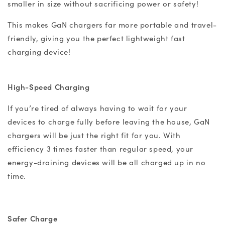
smaller in size without sacrificing power or safety!
This makes GaN chargers far more portable and travel-
friendly, giving you the perfect lightweight fast
charging device!
High-Speed Charging
If you’re tired of always having to wait for your
devices to charge fully before leaving the house, GaN
chargers will be just the right fit for you. With
efficiency 3 times faster than regular speed, your
energy-draining devices will be all charged up in no
time.
Safer Charge