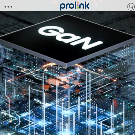
Skip to
content