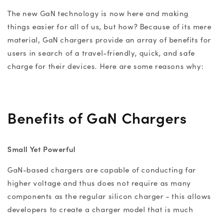
The new GaN technology is now here and making
things easier for all of us, but how? Because of
its
mere
material,
GaN chargers
provide an array of benefits for
users in search of a travel-friendly, quick, and safe
charge for their devices. Here are some reasons
why:
Benefits of
GaN Chargers
Small Yet Powerful
GaN-based chargers are capable of conducting far
higher voltage and thus does not require as many
components as the regular silicon charger - this allows
developers to create a charger model that is much