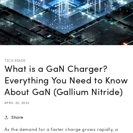
TECH READS
What is a GaN Charger?
Everything You Need to Know
About GaN (Gallium Nitride)
APRIL 22, 2023
Share
As the demand for a faster charge grows rapidly, a