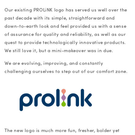
Our existing PROLiNK logo has served us well over the
past decade with its simple, straightforward and
down-to-earth look and feel provided us with a sense
of assurance for quality and reliability, as well as our
quest to provide technologically innovative products.
We still love it, but a mini-makeover was in due.
We are evolving, improving, and constantly
challenging ourselves to step out of our comfort zone.
The new logo is much more fun, fresher, bolder yet