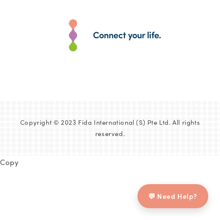
Copyright © 2023 Fida International (S) Pte Ltd. All rights
reserved.
Copy
💬 Need Help?