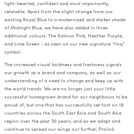
light-hearted, confident and most importantly,
relatable. Apart from the slight change from our
existing Royal Blue to a modernized and darker shade
of Midnight Blue, we have also added in three
additional colours. The Salmon Pink, Heather Purple,
and Lime Green - as seen on our new signature “linq”
symbol.
The increased visual boldness and freshness signals
our growth as a brand and company, as well as our
understanding of a need to change and keep up with
the world trends. We are no longer just your little
successful homegrown brand for our neighbours to be
proud of, but one that has successfully set foot on 18
countries across the South East Asia and South Asia
region over the past 30 years; and as we adapt and
continue to spread our wings out further, Prolink