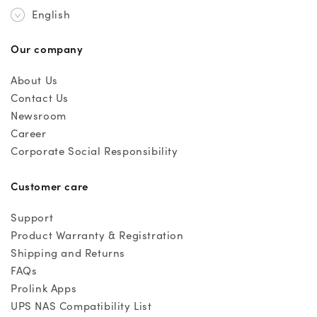
English
Our company
About Us
Contact Us
Newsroom
Career
Corporate Social Responsibility
Customer care
Support
Product Warranty & Registration
Shipping and Returns
FAQs
Prolink Apps
UPS NAS Compatibility List