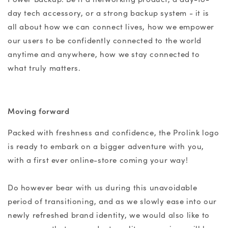
day tech accessory, or a strong backup system - it is
all about how we can connect lives, how we empower
our users to be confidently connected to the world
anytime and anywhere, how we stay connected to
what truly matters.
Moving forward
Packed with freshness and confidence, the Prolink logo
is ready to embark on a bigger adventure with you,
with a first ever online-store coming your way!
Do however bear with us during this unavoidable
period of transitioning, and as we slowly ease into our
newly refreshed brand identity, we would also like to