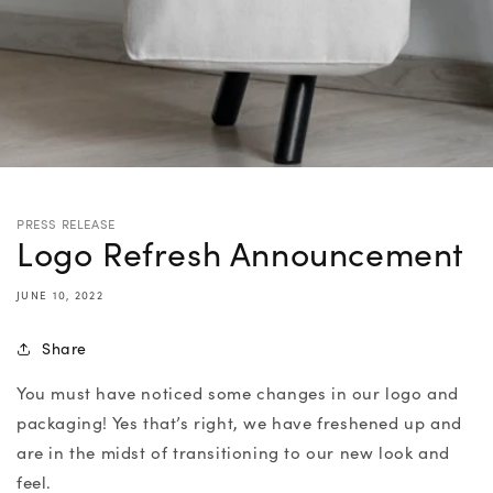
PRESS RELEASE
Logo Refresh Announcement
JUNE 10, 2022
Share
You must have noticed some changes in our logo and
packaging! Yes that’s right, we have freshened up and
are in the midst of transitioning to our new look and
feel.