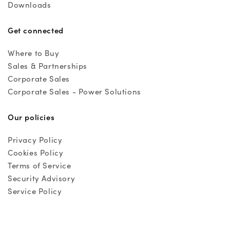
Downloads
Get connected
Where to Buy
Sales & Partnerships
Corporate Sales
Corporate Sales - Power Solutions
Our policies
Privacy Policy
Cookies Policy
Terms of Service
Security Advisory
Service Policy