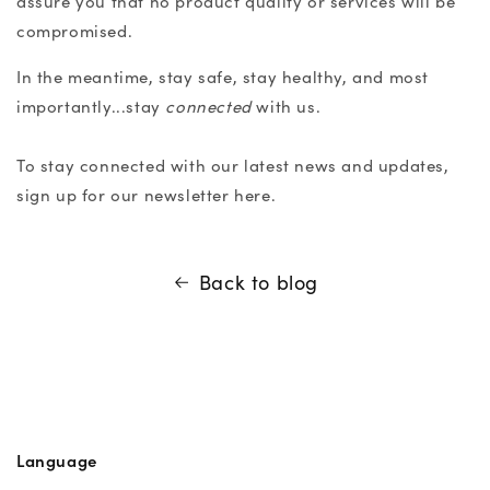
assure you that no product quality or services will be
compromised.
In the meantime, stay safe, stay healthy, and most
importantly...stay
connected
with us.
To stay connected with our latest news and updates,
sign up for our newsletter
here
.
Back to blog
Language