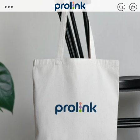
Skip to
Cart
content