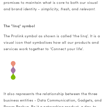
promises to maintain what is core to both our visual
and brand identity -
simplicity
,
fresh
, and
relevant
.
The “linq” symbol
The Prolink symbol as shown is called ‘the linq’. It is a
visual icon that symbolises how all our products and
services work together to ‘Connect your life’.
It also represents the relationship between the three
business entities - Data Communication, Gadgets, and
Power Backup. Be it a networking product, a day-to-