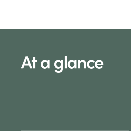
At a glance