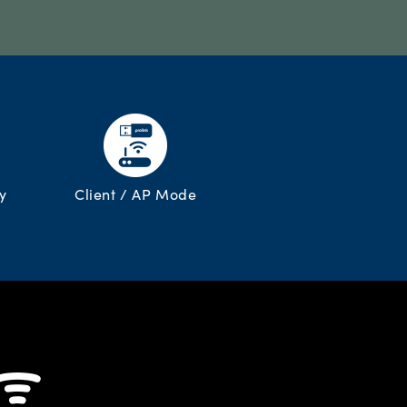
y
Client / AP Mode
 ᯤ