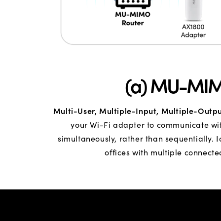
(a) MU-MI
Multi-User, Multiple-Input, Multiple-Outp
your Wi-Fi adapter to communicate wit
simultaneously, rather than sequentially. 
offices with multiple connecte