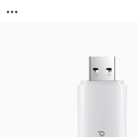
Skip to
content
Skip to
product
information