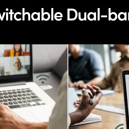
itchable Dual-b