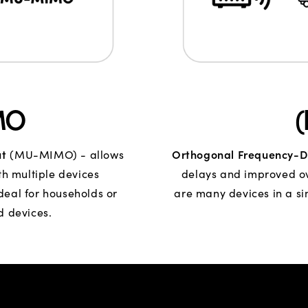
MO
ut
Orthogonal Frequency-Di
(MU-MIMO) - allows
h multiple devices
delays and improved ove
Ideal for households or
are many devices in a si
d devices.