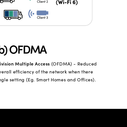
(b) OFDMA
vision Multiple Access
(OFDMA) - Reduced
rall efficiency of the network when there
ngle setting (Eg. Smart Homes and Offices).