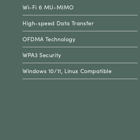
Wi-Fi 6 MU-MIMO
High-speed Data Transfer
OFDMA Technology
WPA3 Security
Windows 10/11, Linux Compatible