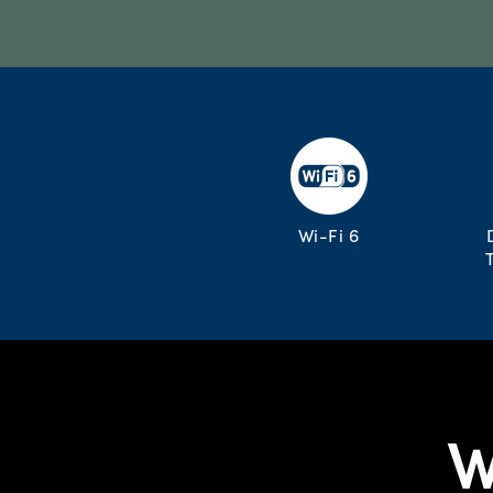
Wi-Fi 6
W