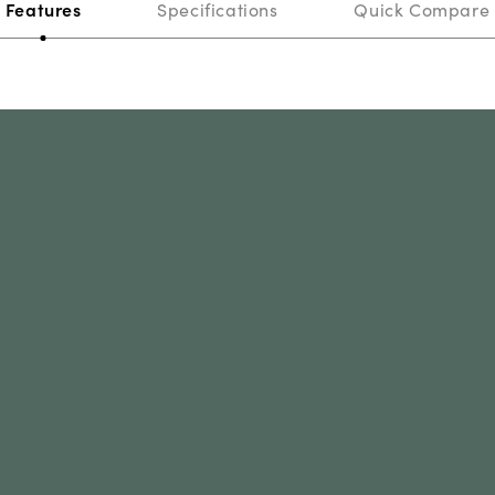
Features
Specifications
Quick Compare