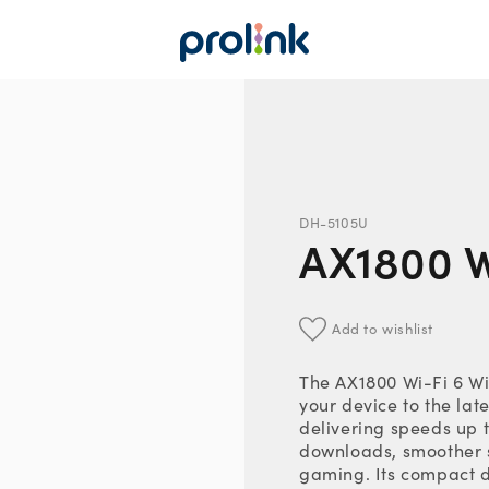
DH-5105U
AX1800 W
Add to wishlist
The AX1800 Wi-Fi 6 W
your device to the lat
delivering speeds up 
downloads, smoother 
gaming. Its compact 