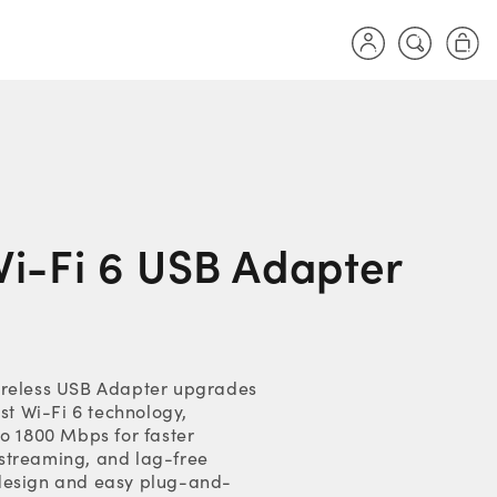
Log
Cart
in
i-Fi 6 USB Adapter
ireless USB Adapter upgrades
est Wi-Fi 6 technology,
to 1800 Mbps for faster
streaming, and lag-free
design and easy plug-and-