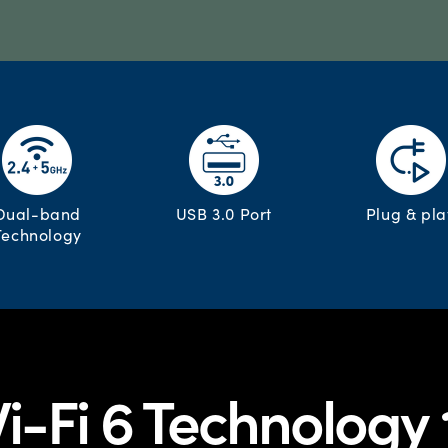
Dual-band
USB 3.0 Port
Plug & pla
Technology
i-Fi 6 Technology