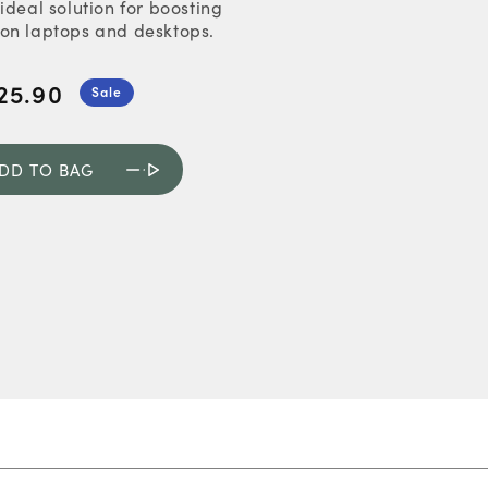
ideal solution for boosting
on laptops and desktops.
25.90
Sale
DD TO BAG