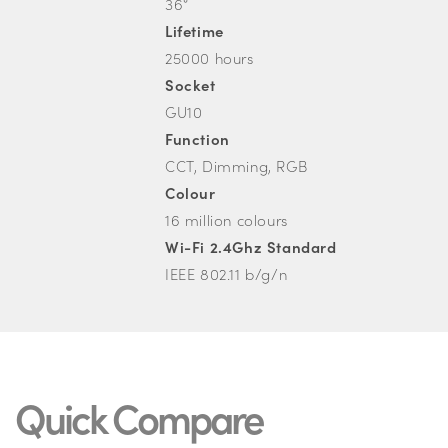
36°
Lifetime
25000 hours
Socket
GU10
Function
CCT, Dimming, RGB
Colour
16 million colours
Wi-Fi 2.4Ghz Standard
IEEE 802.11 b/g/n
Quick Compare