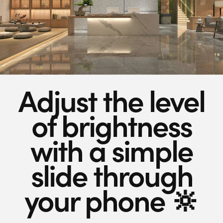
Adjust the level
of brightness
with a simple
slide through
your phone 🔆