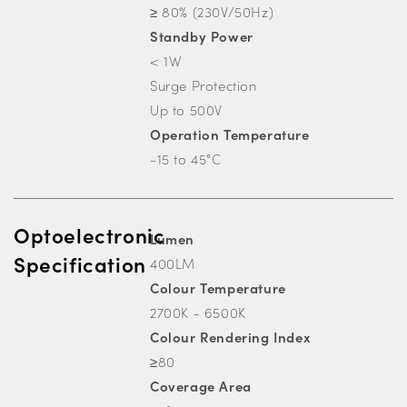
≥ 80% (230V/50Hz)
Standby Power
< 1W
Surge Protection
Up to 500V
Operation Temperature
-15 to 45°C
Optoelectronic
Lumen
Specification
400LM
Colour Temperature
2700K - 6500K
Colour Rendering Index
≥80
Coverage Area