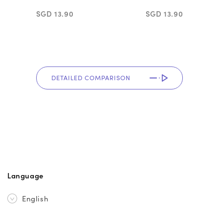
SGD 13.90
SGD 13.90
DETAILED COMPARISON
Language
English