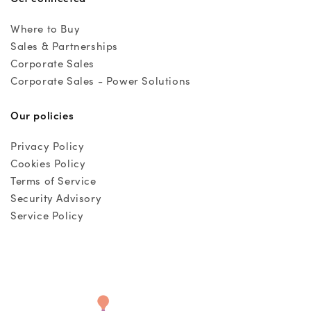
Where to Buy
Sales & Partnerships
Corporate Sales
Corporate Sales - Power Solutions
Our policies
Privacy Policy
Cookies Policy
Terms of Service
Security Advisory
Service Policy