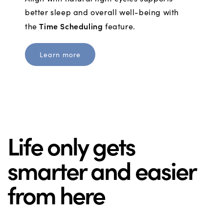
better sleep and overall well-being with
Time Scheduling
the
feature.
Learn more
Life only gets
smarter and easier
from here