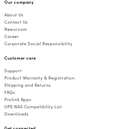
Our company
About Us
Contact Us
Newsroom
Career
Corporate Social Responsibility
Customer care
Support
Product Warranty & Registration
Shipping and Returns
FAQs
Prolink Apps
UPS NAS Compatibility List
Downloads
Get connected