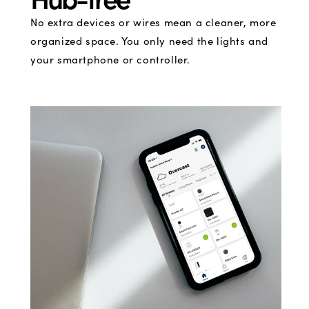
No extra devices or wires mean a cleaner, more
organized space. You only need the lights and
your smartphone or controller.