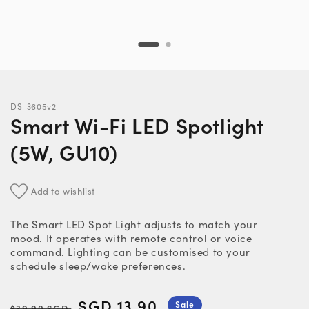
DS-3605v2
Smart Wi-Fi LED Spotlight
(5W, GU10)
Add to wishlist
The Smart LED Spot Light adjusts to match your
mood. It operates with remote control or voice
command. Lighting can be customised to your
schedule sleep/wake preferences.
Regular
Sale
SGD 13.90
Sale
$39.90 SGD