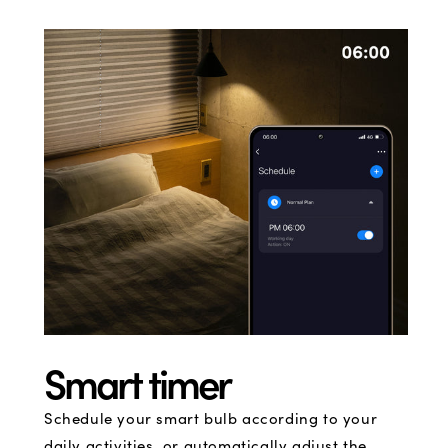
Smart timer
Schedule your smart bulb according to your
daily activities, or automatically adjust the