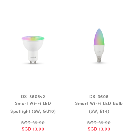
DS-3605v2
DS-3606
Smart Wi-Fi LED
Smart Wi-Fi LED Bulb
Spotlight (5W, GU10)
(5W, E14)
SGD 39.90
SGD 39.90
SGD 13.90
SGD 13.90