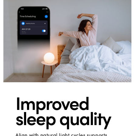
Improved
sleep quality
Align with natural light cycles supports