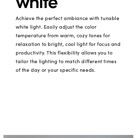
white
Achieve the perfect ambiance with tunable
white light. Easily adjust the color
temperature from warm, cozy tones for
relaxation to bright, cool light for focus and
productivity. This flexibility allows you to
tailor the lighting to match different times
of the day or your specific needs.