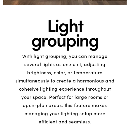
Light
grouping
With light grouping, you can manage
several lights as one unit, adjusting
brightness, color, or temperature
simultaneously to create a harmonious and
cohesive lighting experience throughout
your space. Perfect for large rooms or
open-plan areas, this feature makes
managing your lighting setup more
efficient and seamless.