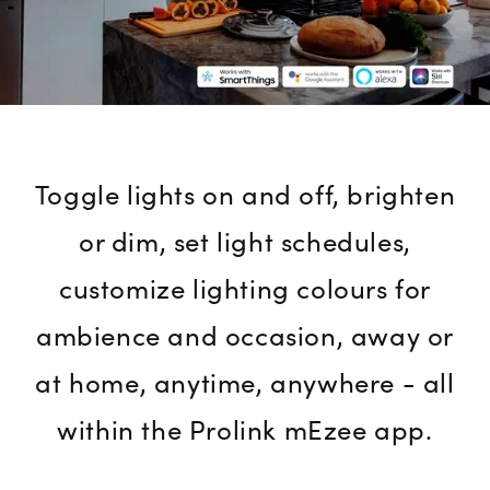
Toggle lights on and off, brighten
or dim, set light schedules,
customize lighting colours for
ambience and occasion, away or
at home, anytime, anywhere - all
within the Prolink mEzee app.