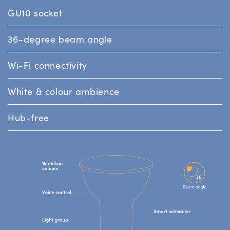
GU10 socket
36-degree beam angle
Wi-Fi connectivity
White & colour ambience
Hub-free