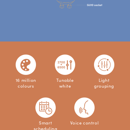
16 million
Tunable
Light
colours
white
grouping
Smart
Voice control
scheduling