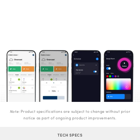
Note:
Product specifications are subject to change without prior
notice as part of ongoing product improvements.
TECH SPECS