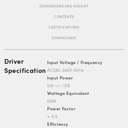
DIMENSIONS AND WEIGHT
CONTENTS
CERTIFICATIONS
DOWNLOADS
Driver
Input Voltage / Frequency
Specification
AC220-240V 50Hz
Input Power
5W +/- 10%
Wattage Equivalent
50W
Power Factor
> 0.5
Efficiency