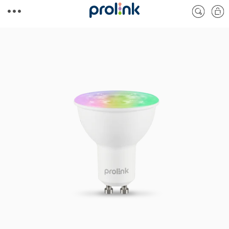
Skip to
Cart
content
Skip to
product
information