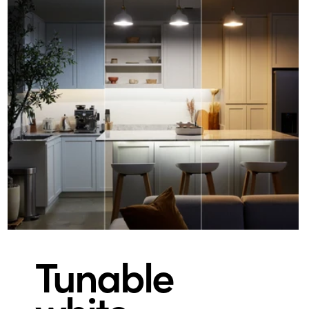
Tunable