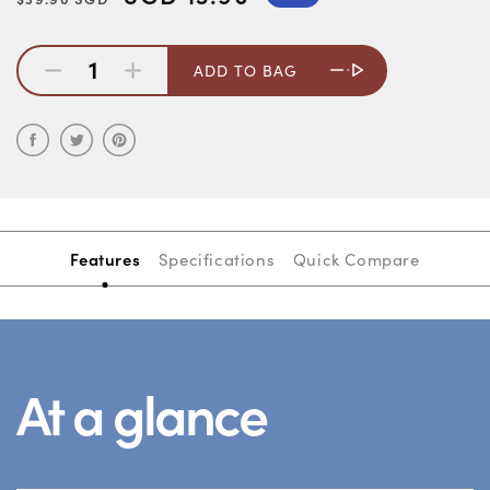
price
price
Quantity
Decrease
Increase
ADD TO BAG
quantity
quantity
for
for
Smart
Smart
Wi-
Wi-
Fi
Fi
LED
LED
Spotlight
Spotlight
(5W,
(5W,
GU10)
GU10)
Features
Specifications
Quick Compare
At a glance