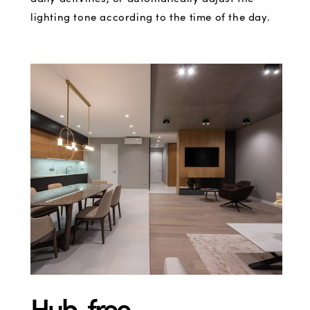
lighting tone according to the time of the day.
Hub-free