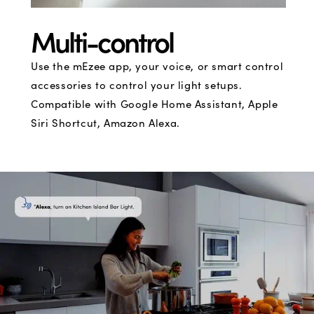
Multi-control
Use the mEzee app, your voice, or smart control
accessories to control your light setups.
Compatible with Google Home Assistant, Apple
Siri Shortcut, Amazon Alexa.