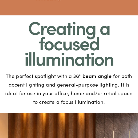
Creating a
focused
illumination
36
beam angle
The perfect spotlight with a
°
for both
accent lighting and general-purpose lighting. It is
ideal for use in your office, home and/or retail space
to create a focus illumination.