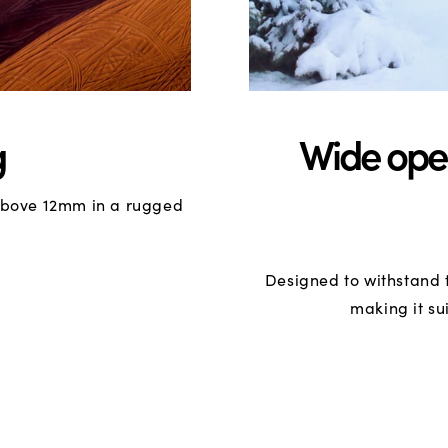
g
Wide ope
 above 12mm in a rugged
Designed to withstand 
making it su