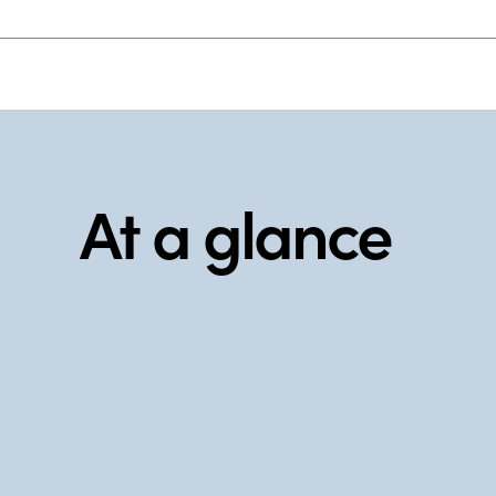
At a glance