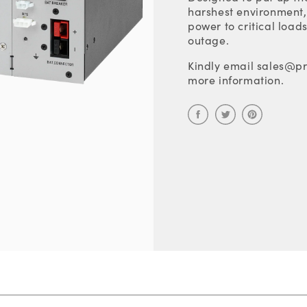
harshest environment, 
power to critical load
outage.
Kindly email sales@pr
more information.