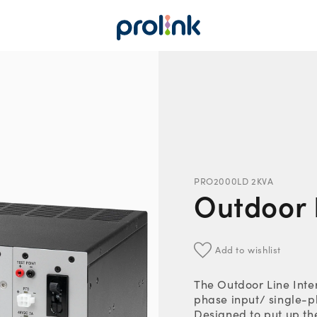
PRO2000LD 2KVA
Outdoor L
Add to wishlist
The Outdoor Line Inter
phase input/ single-p
Designed to put up th