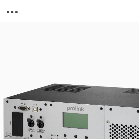
Skip to
content
Skip to
product
information