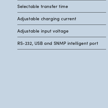
Selectable transfer time
Adjustable charging current
Adjustable input voltage
RS-232, USB and SNMP intelligent port