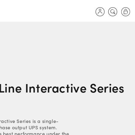
Log
Cart
in
ine Interactive Series
active Series is a single-
hase output UPS system.
e best performance under the