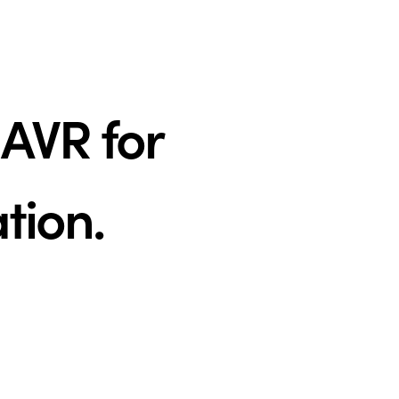
AVR for
ation.