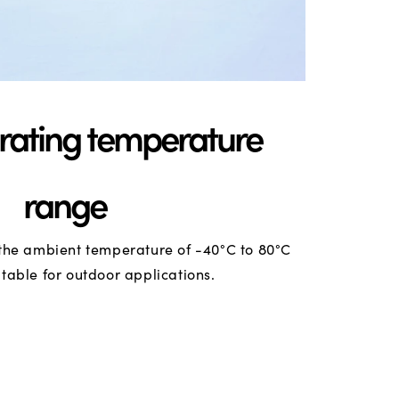
rating temperature
range
the ambient temperature of -40°C to 80°C
itable for outdoor applications.