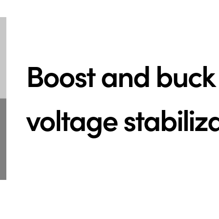
Boost and buck 
voltage stabiliz