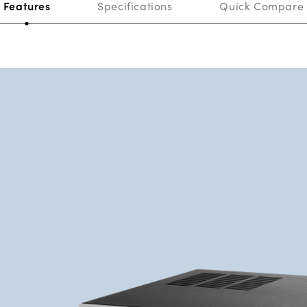
Features
Specifications
Quick Compare