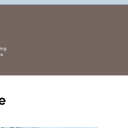
ing
re
e