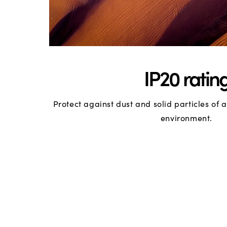
IP20 ratin
Protect against dust and solid particles of
environment.