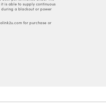
it is able to supply continuous
s during a blackout or power
olink2u.com for purchase or