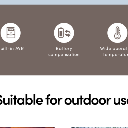
uilt-in AVR
Battery
Wide operat
compensation
temperatu
Suitable for outdoor us