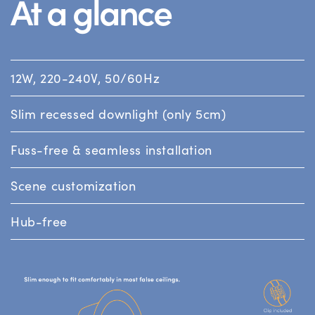
At a glance
12W, 220-240V, 50/60Hz
Slim recessed downlight (only 5cm)
Fuss-free & seamless installation
Scene customization
Hub-free