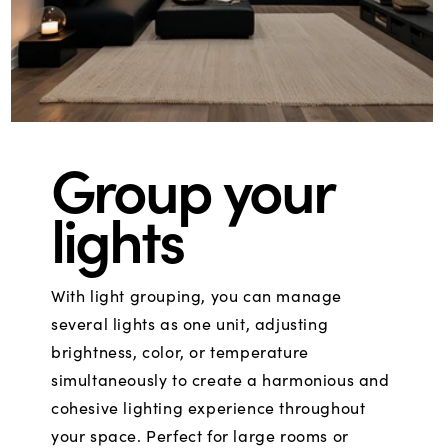
Group your
lights
With light grouping, you can manage
several lights as one unit, adjusting
brightness, color, or temperature
simultaneously to create a harmonious and
cohesive lighting experience throughout
your space. Perfect for large rooms or