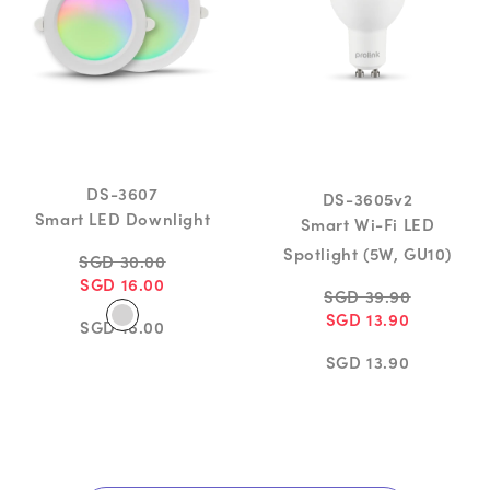
DS-3607
DS-3605v2
Smart LED Downlight
Smart Wi-Fi LED
Spotlight (5W, GU10)
SGD 30.00
SGD 16.00
SGD 39.90
SGD 13.90
SGD 16.00
SGD 13.90