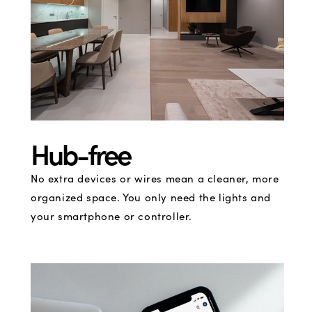
Hub-free
No extra devices or wires mean a cleaner, more
organized space. You only need the lights and
your smartphone or controller.