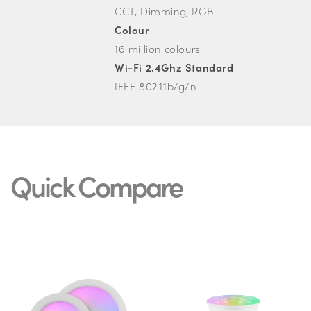
CCT, Dimming, RGB
Colour
16 million colours
Wi-Fi 2.4Ghz Standard
IEEE 802.11b/g/n
Quick Compare