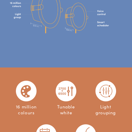
16 million
Tunable
Light
colours
white
grouping