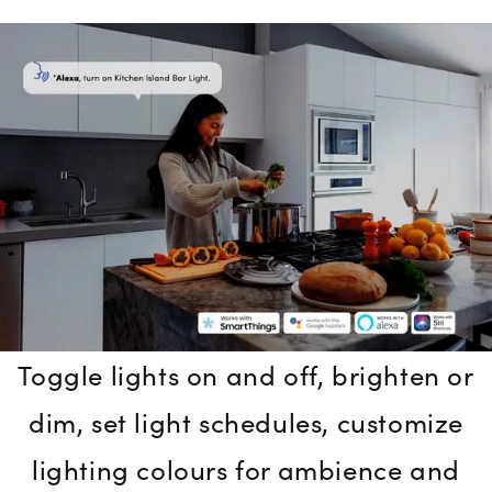
Toggle lights on and off, brighten or
dim, set light schedules, customize
lighting colours for ambience and