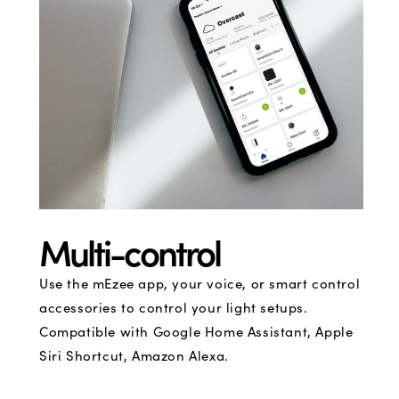
Multi-control
Use the mEzee app, your voice, or smart control
accessories to control your light setups.
Compatible with Google Home Assistant, Apple
Siri Shortcut, Amazon Alexa.