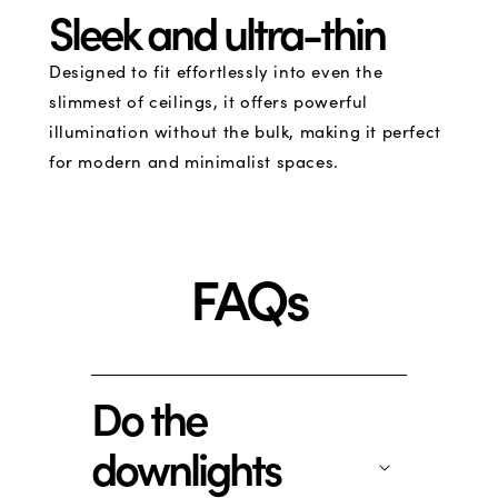
Sleek and ultra-thin
Designed to fit effortlessly into even the
slimmest of ceilings, it offers powerful
illumination without the bulk, making it perfect
for modern and minimalist spaces.
FAQs
Do the
downlights