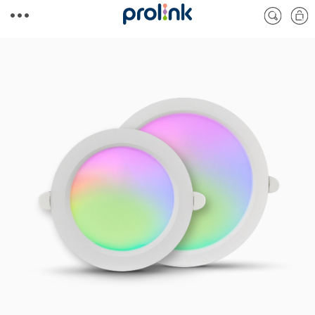
Skip to
Cart
content
Skip to
product
information