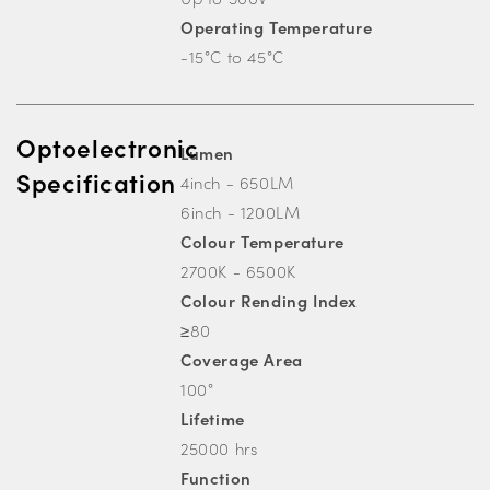
Operating Temperature
-15°C to 45°C
Optoelectronic
Lumen
Specification
4inch - 650LM
6inch - 1200LM
Colour Temperature
2700K - 6500K
Colour Rending Index
≥80
Coverage Area
100°
Lifetime
25000 hrs
Function