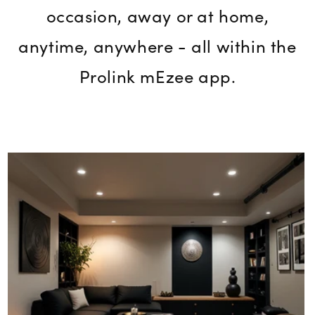
occasion, away or at home,
anytime, anywhere - all within the
Prolink mEzee app.