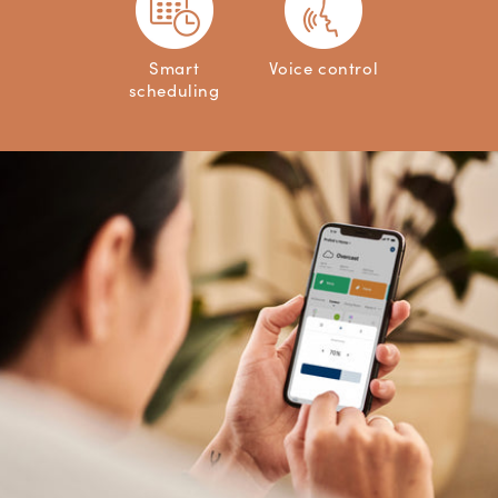
Smart
Voice control
scheduling