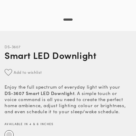
DS-3607
Smart LED Downlight
Add to wishlist
Enjoy the full spectrum of everyday light with your
DS-3607 Smart LED Downlight
. A simple touch or
voice command is all you need to create the perfect
home ambience, adjust lighting colour or brightness,
and even schedule it to your sleep/wake schedule.
AVAILABLE IN 4 & 6 INCHES