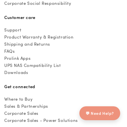
Corporate Social Responsibility
Customer care
Support
Product Warranty & Registration
Shipping and Returns
FAQs
Prolink Apps
UPS NAS Compatibility List
Downloads
Get connected
Where to Buy
Sales & Partnerships
💬 Need Help?
Corporate Sales
Corporate Sales - Power Solutions