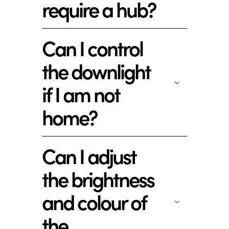
require a hub?
Can I control
the downlight
if I am not
home?
Can I adjust
the brightness
and colour of
the