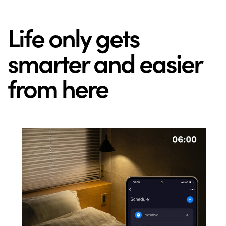
Life only gets
smarter and easier
from here