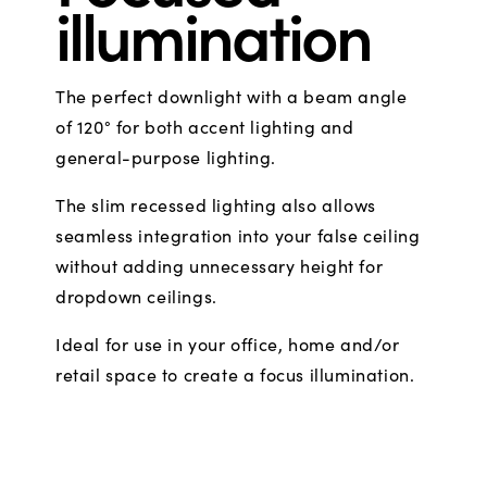
illumination
The perfect downlight with a beam angle
of 120° for both accent lighting and
general-purpose lighting.
The slim recessed lighting also allows
seamless integration into your false ceiling
without adding unnecessary height for
dropdown ceilings.
Ideal for use in your office, home and/or
retail space to create a focus illumination.