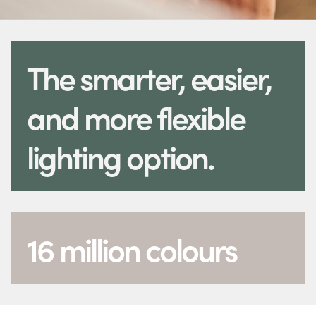
The smarter, easier,
and more flexible
lighting option.
16 million colours