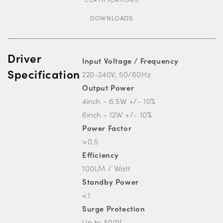
DOWNLOADS
Driver
Input Voltage / Frequency
Specification
220-240V, 50/60Hz
Output Power
4inch - 6.5W +/- 10%
6inch - 12W +/- 10%
Power Factor
>0.5
Efficiency
100LM / Watt
Standby Power
<1
Surge Protection
Up to 500V