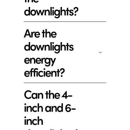
downlights?
Are the
downlights
energy
efficient?
Can the 4-
inch and 6-
inch