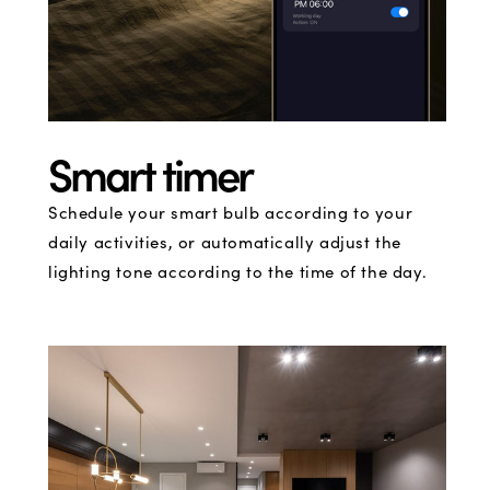
Smart timer
Schedule your smart bulb according to your
daily activities, or automatically adjust the
lighting tone according to the time of the day.