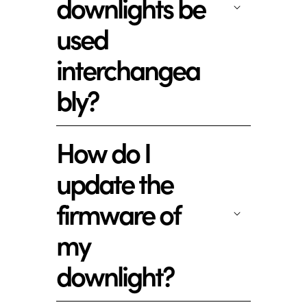
downlights be
used
interchangea
bly?
How do I
update the
firmware of
my
downlight?