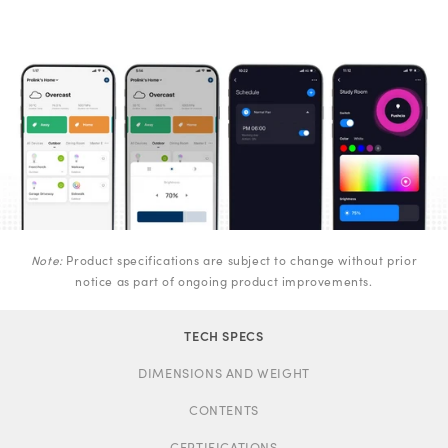
Note:
Product specifications are subject to change without prior
notice as part of ongoing product improvements.
TECH SPECS
DIMENSIONS AND WEIGHT
CONTENTS
CERTIFICATIONS