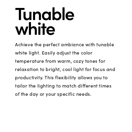
Tunable
white
Achieve the perfect ambiance with tunable
white light. Easily adjust the color
temperature from warm, cozy tones for
relaxation to bright, cool light for focus and
productivity. This flexibility allows you to
tailor the lighting to match different times
of the day or your specific needs.