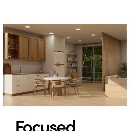
Focused