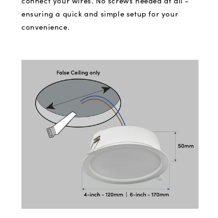
connect your wires. No screws needed at all -
ensuring a quick and simple setup for your
convenience.