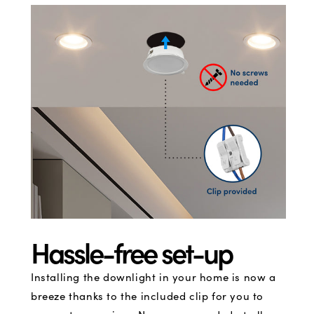
Hassle-free set-up
Installing the downlight in your home is now a
breeze thanks to the included clip for you to