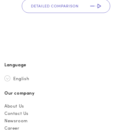
DETAILED COMPARISON
Language
English
Our company
About Us
Contact Us
Newsroom
Career