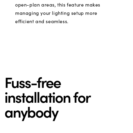
open-plan areas, this feature makes
managing your lighting setup more
efficient and seamless.
Fuss-free
installation for
anybody