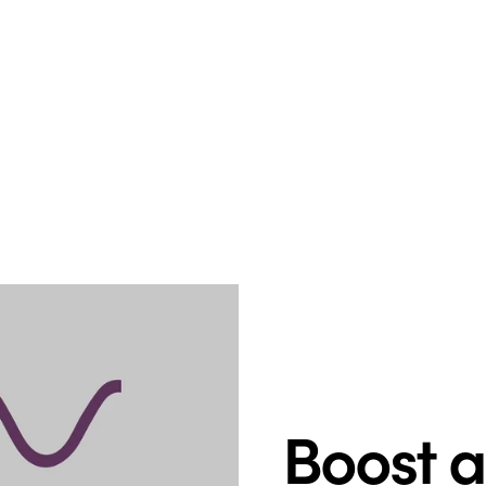
Boost 