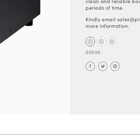
clean and reliable ba
periods of time.
Kindly email sales@pr
more information.
600VA