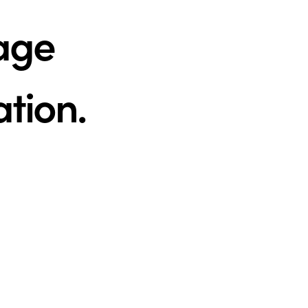
tage
ation.