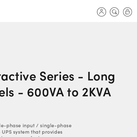
Log
Cart
in
ractive Series - Long
ls - 600VA to 2KVA
gle-phase input / single-phase
e UPS system that provides