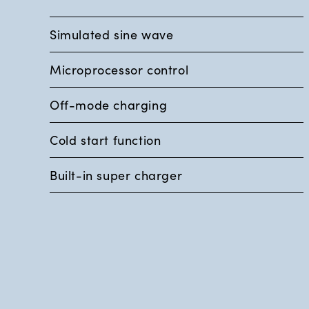
Simulated sine wave
Microprocessor control
Off-mode charging
Cold start function
Built-in super charger