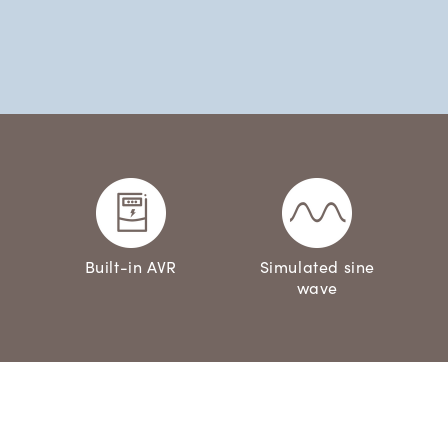
Built-in AVR
Simulated sine
wave