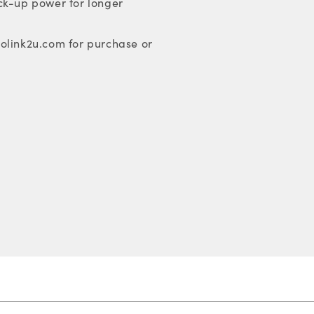
ck-up power for longer
olink2u.com for purchase or