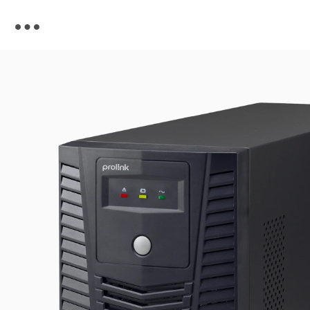
Skip to
content
Skip to
product
information