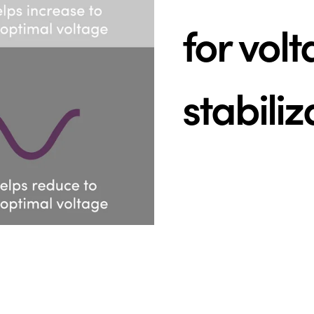
for vol
stabiliz