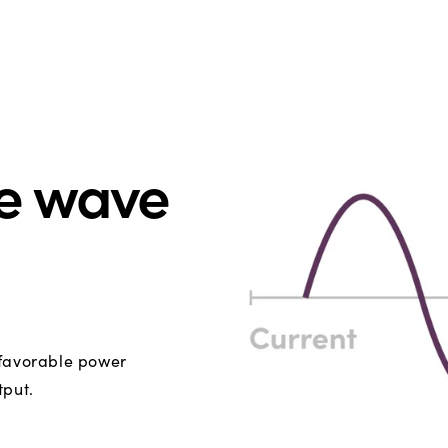
ne wave
 favorable power
tput.