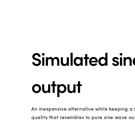
Simulated si
output
An inexpensive alternative while keeping a
quality that resembles to pure sine wave ou